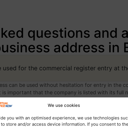
sked questions and 
business address in B
used for the commercial register entry at th
ress can be used without hesitation for entry in the c
is important that the company is listed with its full 
s from us.
We use cookies
ide you with an optimised experience, we use technologies suc
 to store and/or access device information. If you consent to th
dress when setting up a new corporation (G