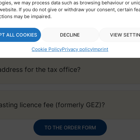
ogies, we may process data such as browsing behaviour or uni
website. If you do not give or withdraw your consent, certain fe
ctions may be impaired.
Box address?
PT ALL COOKIES
DECLINE
VIEW SETTI
Cookie Policy
Privacy policy
Imprint
address for the tax office?
asting licence fee (formerly GEZ)?
TO THE ORDER FORM