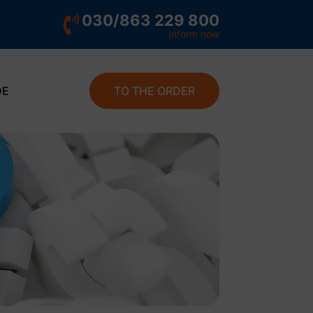
030/863 229 800
Inform now
DE
TO THE ORDER