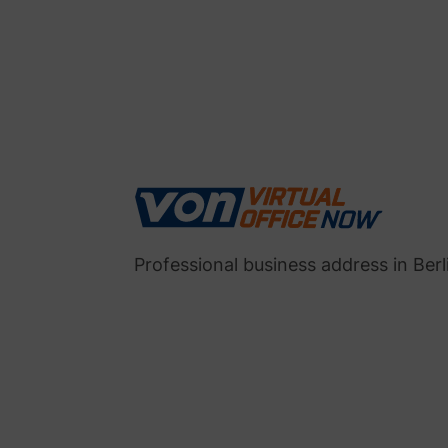
Professional business address in Berl