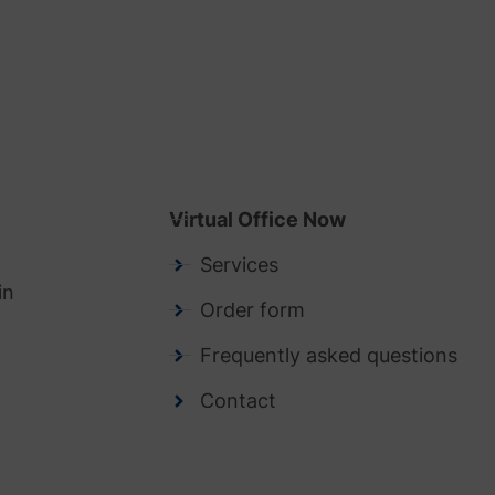
Virtual Office Now
Services
in
Order form
Frequently asked questions
Contact