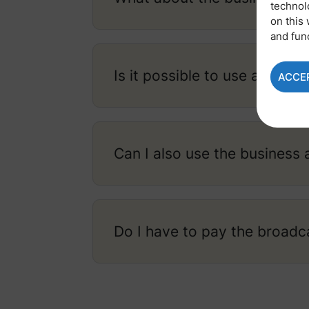
technol
on this 
and fun
Is it possible to use a P.O. 
ACCE
Can I also use the business 
Do I have to pay the broadc