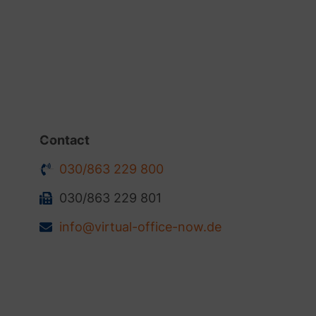
Contact
030/863 229 800
030/863 229 801
info@virtual-office-now.de