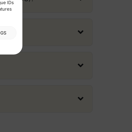
que IDs
atures
NGS