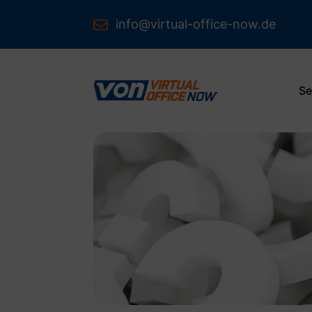
info@virtual-office-now.de
Se