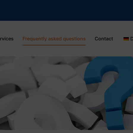
rvices
Frequently asked questions
Contact